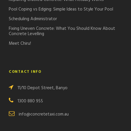
Pool Coping vs Edging: Simple Ideas to Style Your Pool
Scheduling Administrator
Fixing Uneven Concrete: What You Should Know About
Concrete Levelling
Meet Chiru!
CONTACT INFO
11/10 Depot Street, Banyo
1300 880 955
info@concretetaxi.com.au