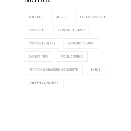
TAG CLOUD
ADELAIDE
ADVICE
CLEAN CONCRETE
CONCRETE
CONCRETE RAMP
CONCRETE SLABS
CONCRET SLABS
EXPERT TIPS
POOL COPING
REPAIRING CRACKED CONCRETE
SHEDS
UNEVEN CONCRETE