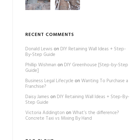
RECENT COMMENTS
Donald Lewis
on
DIY Retaining Wall Ideas + Step-
By-Step Guide
Phillip Wishman
on
DIY Greenhouse [Step-by-Step
Guide]
Business Legal Lifecycle
on
Wanting To Purchase a
Franchise?
Daisy James
on
DIY Retaining Wall Ideas + Step-By-
Step Guide
Victoria Addington
on
What’s the difference?
Concrete Taxi vs Mixing By Hand