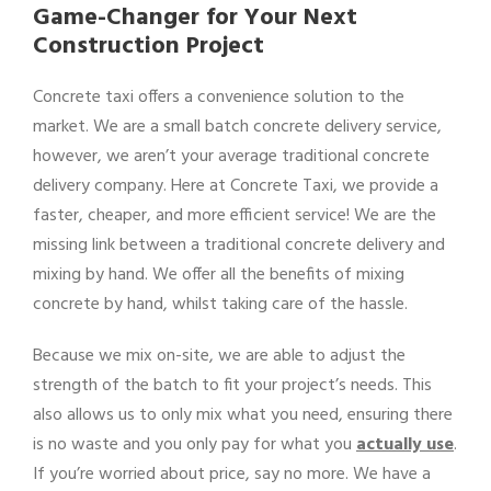
Game-Changer for Your Next
Construction Project
Concrete taxi offers a convenience solution to the
market. We are a small batch concrete delivery service,
however, we aren’t your average traditional concrete
delivery company. Here at Concrete Taxi, we provide a
faster, cheaper, and more efficient service! We are the
missing link between a traditional concrete delivery and
mixing by hand. We offer all the benefits of mixing
concrete by hand, whilst taking care of the hassle.
Because we mix on-site, we are able to adjust the
strength of the batch to fit your project’s needs. This
also allows us to only mix what you need, ensuring there
is no waste and you only pay for what you
actually use
.
If you’re worried about price, say no more. We have a