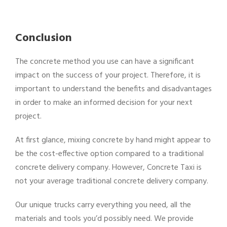
Conclusion
The concrete method you use can have a significant
impact on the success of your project. Therefore, it is
important to understand the benefits and disadvantages
in order to make an informed decision for your next
project.
At first glance, mixing concrete by hand might appear to
be the cost-effective option compared to a traditional
concrete delivery company. However, Concrete Taxi is
not your average traditional concrete delivery company.
Our unique trucks carry everything you need, all the
materials and tools you’d possibly need. We provide