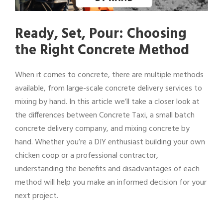
Ready, Set, Pour: Choosing
the Right Concrete Method
When it comes to concrete, there are multiple methods
available, from large-scale concrete delivery services to
mixing by hand. In this article we’ll take a closer look at
the differences between Concrete Taxi, a small batch
concrete delivery company, and mixing concrete by
hand. Whether you’re a DIY enthusiast building your own
chicken coop or a professional contractor,
understanding the benefits and disadvantages of each
method will help you make an informed decision for your
next project.