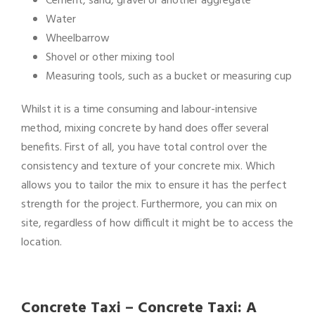
Cement, sand, gravel or another aggregate
Water
Wheelbarrow
Shovel or other mixing tool
Measuring tools, such as a bucket or measuring cup
Whilst it is a time consuming and labour-intensive
method, mixing concrete by hand does offer several
benefits. First of all, you have total control over the
consistency and texture of your concrete mix. Which
allows you to tailor the mix to ensure it has the perfect
strength for the project. Furthermore, you can mix on
site, regardless of how difficult it might be to access the
location.
Concrete Taxi – Concrete Taxi: A