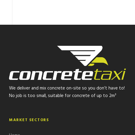
We deliver and mix concrete on-site so you don’t have to!
No job is too small, suitable for concrete of up to 2m³
MARKET SECTORS