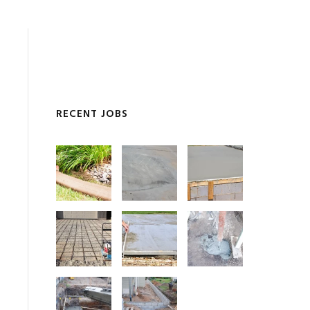
RECENT JOBS