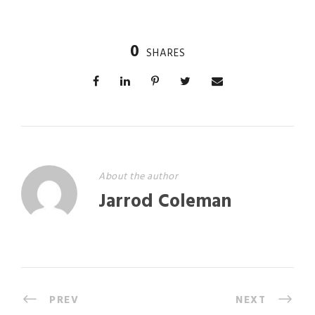
0
SHARES
About the author
Jarrod Coleman
PREV
NEXT