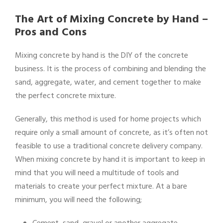
The Art of Mixing Concrete by Hand –
Pros and Cons
Mixing concrete by hand is the DIY of the concrete
business. It is the process of combining and blending the
sand, aggregate, water, and cement together to make
the perfect concrete mixture.
Generally, this method is used for home projects which
require only a small amount of concrete, as it’s often not
feasible to use a traditional concrete delivery company.
When mixing concrete by hand it is important to keep in
mind that you will need a multitude of tools and
materials to create your perfect mixture. At a bare
minimum, you will need the following;