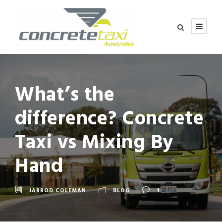
What’s the
difference? Concrete
Taxi vs Mixing By
Hand
JARROD COLEMAN
BLOG
1