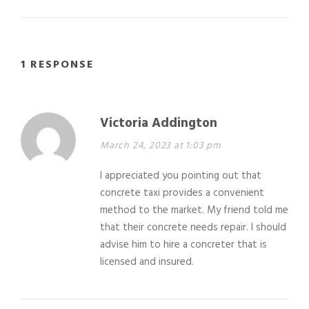
1 RESPONSE
Victoria Addington
March 24, 2023 at 1:03 pm
I appreciated you pointing out that
concrete taxi provides a convenient
method to the market. My friend told me
that their concrete needs repair. I should
advise him to hire a concreter that is
licensed and insured.