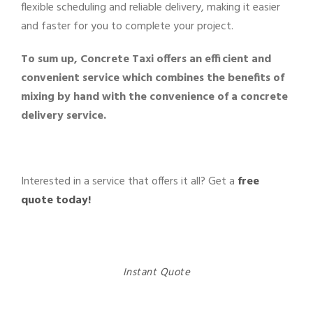
flexible scheduling and reliable delivery, making it easier
and faster for you to complete your project.
To sum up, Concrete Taxi offers an efficient and
convenient service which combines the benefits of
mixing by hand with the convenience of a concrete
delivery service.
Interested in a service that offers it all? Get a
free
quote today!
Instant Quote