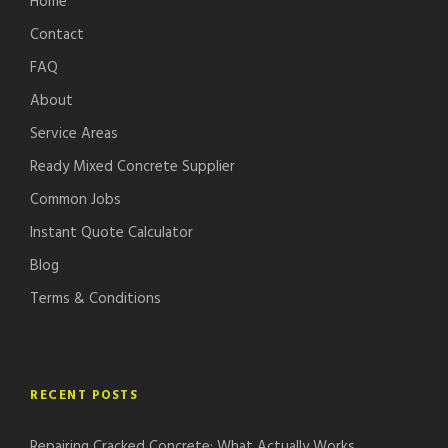
Home
Contact
FAQ
About
Service Areas
Ready Mixed Concrete Supplier
Common Jobs
Instant Quote Calculator
Blog
Terms & Conditions
RECENT POSTS
Repairing Cracked Concrete: What Actually Works