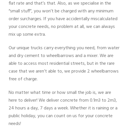
flat rate and that’s that. Also, as we specialise in the
“small stuff”, you won’t be charged with any minimum
order surcharges. If you have accidentally miscalculated
your concrete needs, no problem at all, we can always
mix up some extra.
Our unique trucks carry everything you need, from water
and dry cement to wheelbarrows and a mixer. We are
able to access most residential streets, but in the rare
case that we aren’t able to, we provide 2 wheelbarrows
free of charge.
No matter what time or how small the job is, we are
here to deliver! We deliver concrete from 0.1m3 to 2m3,
24 hours a day, 7 days a week. Whether it is raining or a
public holiday, you can count on us for your concrete
needs!