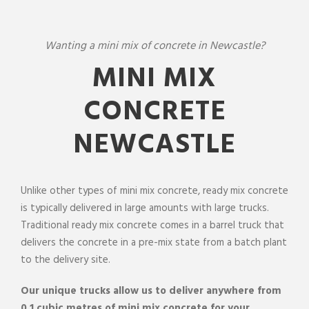
Wanting a mini mix of concrete in Newcastle?
MINI MIX
CONCRETE
NEWCASTLE
Unlike
other types of
mini
mix
concrete
,
ready mix concrete
is typically delivered in large amounts with large trucks.
Traditional
ready mix concrete
comes in a barrel truck that
delivers the
concrete
in a pre-
mix
state from a batch plant
to the
delivery
site
.
Our unique trucks allow us to
deliver
anywhere from
0.1 cubic metres of mini
mix
concrete
for your