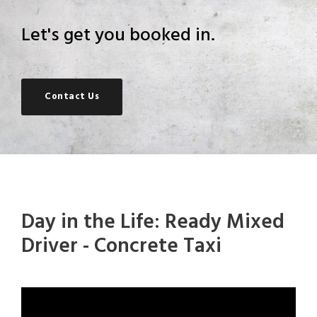
Let's get you booked in.
Contact Us
Day in the Life: Ready Mixed
Driver - Concrete Taxi