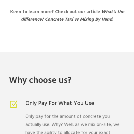
Keen to learn more? Check out our article
What’s the
difference?
Concrete
Taxi vs Mixing By Hand
.
Why choose us?
Only Pay For What You Use
Only pay for the amount of concrete you
actually use. Why? Well, as we mix on-site, we
have the ability to allocate for your exact