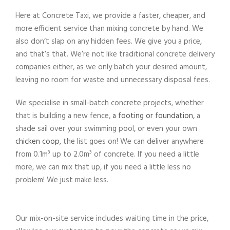
Here at
Concrete
Taxi, we provide a faster, cheaper, and
more efficient
service
than mixing
concrete
by hand. We
also don’t slap on any hidden fees. We give you a price,
and that’s that. We’re not like traditional
concrete delivery
companies either, as we only batch your desired amount,
leaving no room for waste and unnecessary disposal fees.
We specialise in small-batch
concrete
projects
, whether
that is building a new fence,
a footing or foundation
, a
shade sail over your swimming pool, or even your own
chicken coop
, the list goes on! We can
deliver
anywhere
from 0.1m³ up to 2.0m³ of
concrete
.
If you need a
little
more, we can
mix
that up, if you need a little less no
problem! We just make less.
Our
mix
-on-
site
service
includes waiting time in the price,