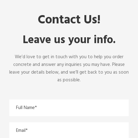
Contact Us!
Leave us your info.
We’d love to get in touch with you to help you
order
concrete
and answer any inquiries you may have. Please
leave your details below, and we’ll get back to you as soon
as possible.