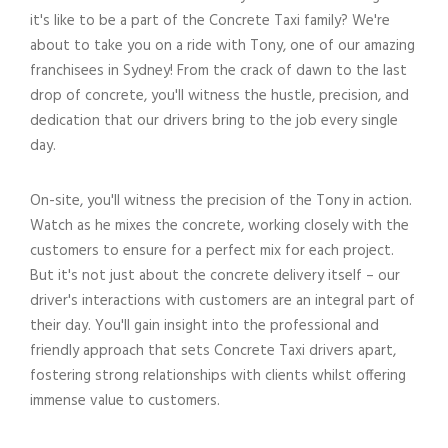
it's like to be a part of the Concrete Taxi family? We're
about to take you on a ride with Tony, one of our amazing
franchisees in Sydney! From the crack of dawn to the last
drop of concrete, you'll witness the hustle, precision, and
dedication that our drivers bring to the job every single
day.
On-site, you'll witness the precision of the Tony in action.
Watch as he mixes the concrete, working closely with the
customers to ensure for a perfect mix for each project.
But it's not just about the concrete delivery itself – our
driver's interactions with customers are an integral part of
their day. You'll gain insight into the professional and
friendly approach that sets Concrete Taxi drivers apart,
fostering strong relationships with clients whilst offering
immense value to customers.