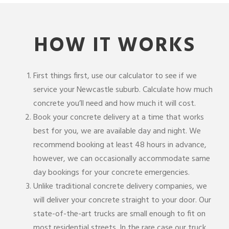
HOW IT WORKS
First things first, use our calculator to see if we
service your Newcastle suburb. Calculate how much
concrete you’ll need and how much it will cost.
Book your concrete delivery at a time that works
best for you, we are available day and night. We
recommend booking at least 48 hours in advance,
however, we can occasionally accommodate same
day bookings for your concrete emergencies.
Unlike traditional concrete delivery companies, we
will deliver your concrete straight to your door. Our
state-of-the-art trucks are small enough to fit on
most residential streets. In the rare case our truck