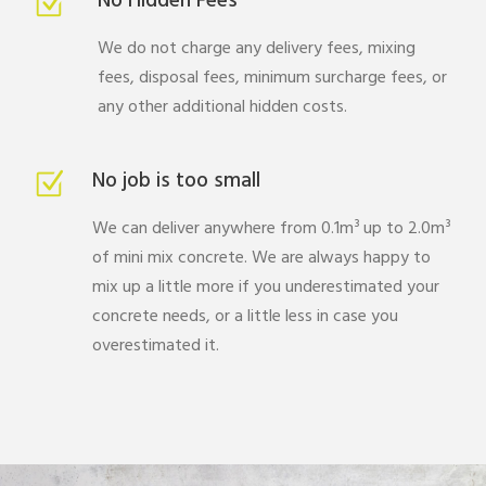
No Hidden Fees
We do not charge any delivery fees, mixing
fees, disposal fees, minimum surcharge fees, or
any other additional hidden costs.
No job is too small
We can deliver anywhere from 0.1m³ up to 2.0m³
of mini mix concrete. We are always happy to
mix up a little more if you underestimated your
concrete needs, or a little less in case you
overestimated it.