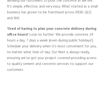
allowing our
customers
to pour the
concrete
as we
mix
.
It’s simple, effective, and very easy.
What started as a small
business has grown to be franchised across NSW, QLD,
and WA.
Tired of having to plan your
concrete delivery
during
office hours?
Look no further. We provide
concrete
24
hours a day, 7 days a week (even during public holidays!).
Schedule your
delivery
when it’s most convenient for you,
no matter what time of day.
Our
fleet
is always ready,
ensuring we’ve got your
project
covered
providing
access
to
quality
cement
and
concrete
services
to support our
customers
.