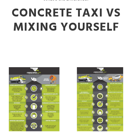
CONCRETE TAXI VS
MIXING YOURSELF