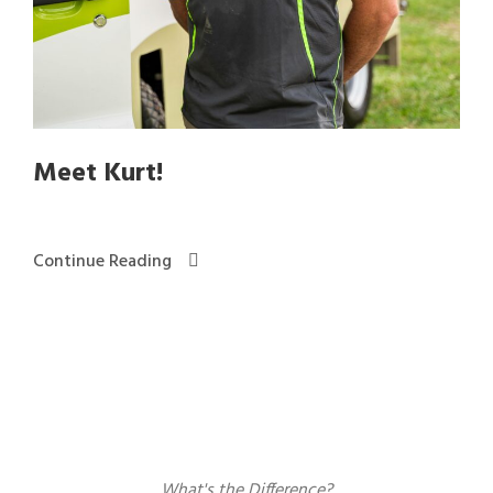
Meet Kurt!
Continue Reading
What's the Difference?