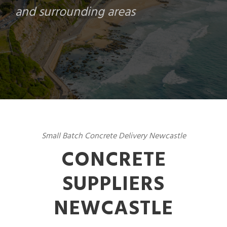
and surrounding areas
Small Batch Concrete Delivery Newcastle
CONCRETE
SUPPLIERS
NEWCASTLE