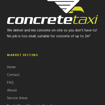
We deliver and mix concrete on-site so you don’t have to!
No job is too small, suitable for concrete of up to 2m³
MARKET SECTORS
Home
Contact
FAQ
About
Service Areas