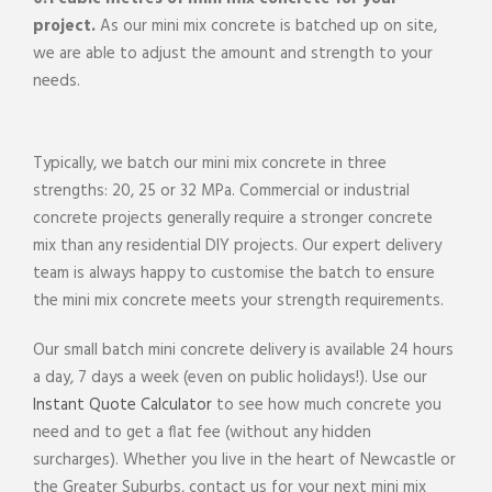
project
.
As our mini
mix
concrete
is batched up on
site
,
we are able to adjust the amount and strength to your
needs.
Typically, we batch our mini
mix
concrete
in three
strengths: 20, 25 or 32 MPa.
Commercial
or industrial
concrete
projects
generally require a stronger
concrete
mix
than any
residential
DIY
projects
. Our expert
delivery
team
is always happy to customise the batch to ensure
the mini
mix
concrete
meets your strength requirements.
Our small batch mini
concrete delivery
is available 24 hours
a day, 7 days a week (even on public holidays!). Use our
Instant Quote Calculator
to see how much
concrete
you
need and to get a flat fee (without any hidden
surcharges). Whether you live in the heart of
Newcastle
or
the Greater Suburbs
, contact us for your next mini
mix