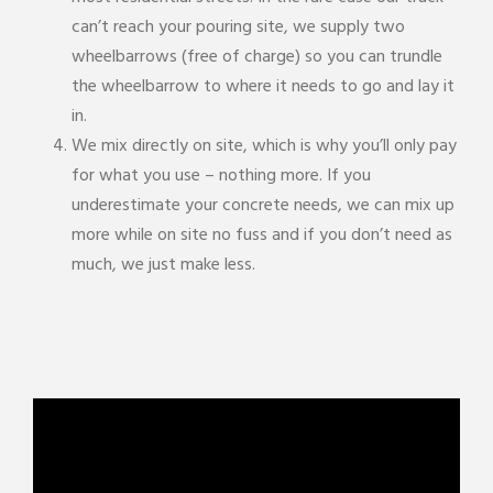
can’t reach your pouring site, we supply two
wheelbarrows (free of charge) so you can trundle
the wheelbarrow to where it needs to go and lay it
in.
We mix directly on site, which is why you’ll only pay
for what you use – nothing more. If you
underestimate your concrete needs, we can mix up
more while on site no fuss and if you don’t need as
much, we just make less.