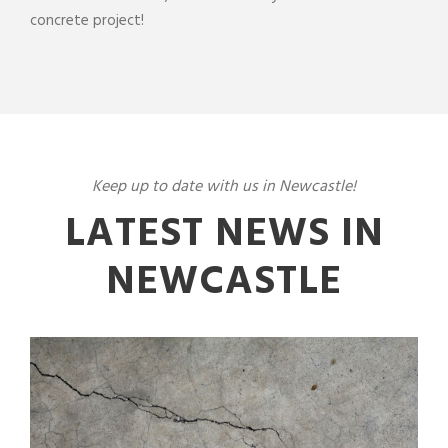
concrete
project
!
Keep up to date with us in Newcastle!
LATEST NEWS IN
NEWCASTLE