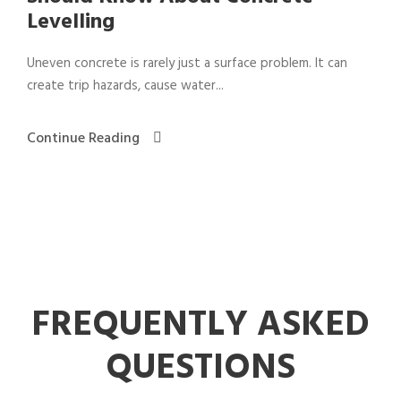
Levelling
Uneven concrete is rarely just a surface problem. It can
create trip hazards, cause water...
Continue Reading
FREQUENTLY ASKED
QUESTIONS