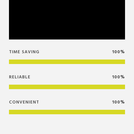
TIME SAVING
100%
RELIABLE
100%
CONVENIENT
100%