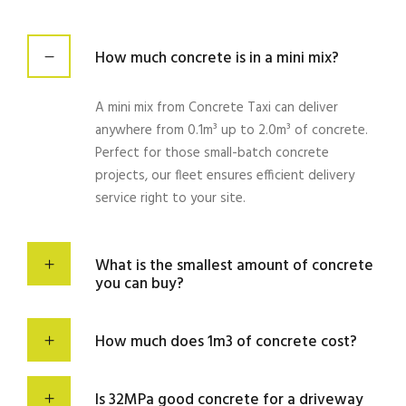
How much concrete is in a mini mix?
A mini
mix
from
Concrete
Taxi can
deliver
anywhere from 0.1m³ up to 2.0m³ of
concrete
.
Perfect for those small-batch
concrete
projects
, our
fleet
ensures
efficient delivery
service
right to your
site
.
What is the smallest amount of concrete
you can buy?
How much does 1m3 of concrete cost?
Is 32MPa good concrete for a driveway