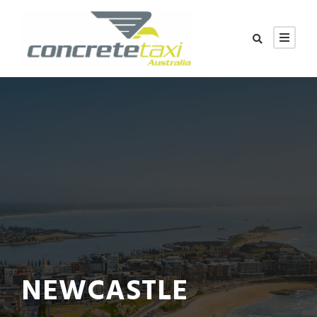
NEWCASTLE