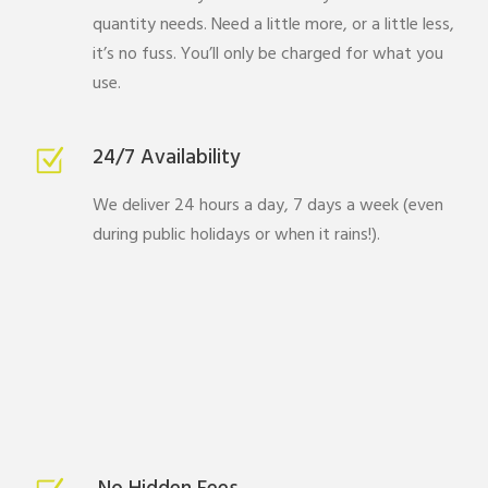
quantity needs. Need a little more, or a little less,
it’s no fuss. You’ll only be charged for what you
use.
24/7 Availability
We deliver 24 hours a day, 7 days a week (even
during public holidays or when it rains!).