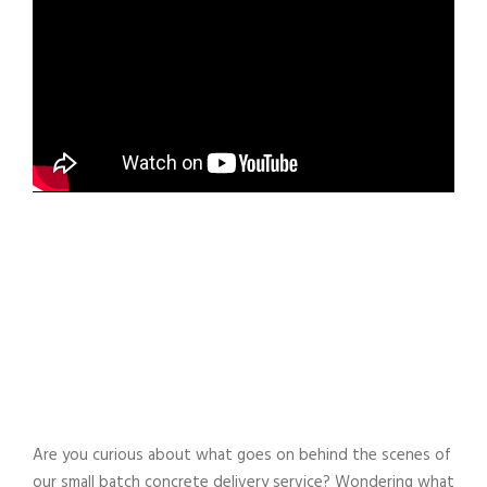
Are you curious about what goes on behind the scenes of
our small batch concrete delivery service? Wondering what