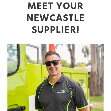
MEET YOUR
NEWCASTLE
SUPPLIER!