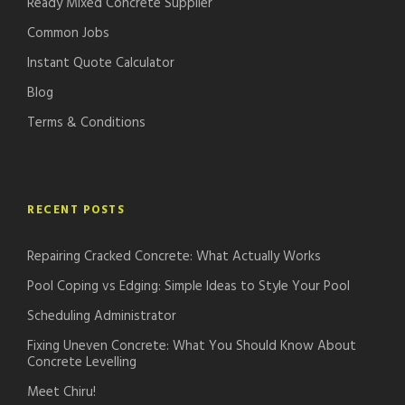
Ready Mixed Concrete Supplier
Common Jobs
Instant Quote Calculator
Blog
Terms & Conditions
RECENT POSTS
Repairing Cracked Concrete: What Actually Works
Pool Coping vs Edging: Simple Ideas to Style Your Pool
Scheduling Administrator
Fixing Uneven Concrete: What You Should Know About
Concrete Levelling
Meet Chiru!