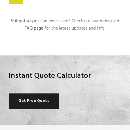
Still got a question we missed? Check out our
dedicated
FAQ page
for the latest updates and info.
Instant Quote Calculator
Get Free Quote