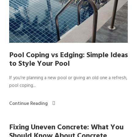
Pool Coping vs Edging: Simple Ideas
to Style Your Pool
If you’re planning a new pool or giving an old one a refresh,
pool coping...
Continue Reading
Fixing Uneven Concrete: What You
Should Know About Concrete