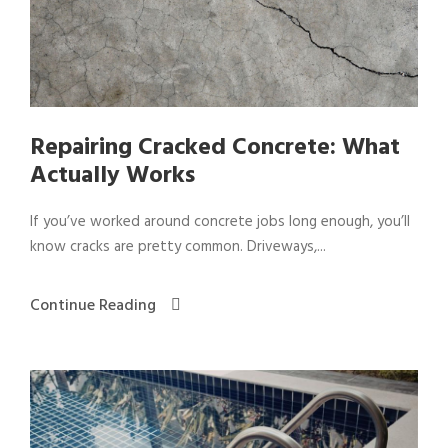
Repairing Cracked Concrete: What
Actually Works
If you’ve worked around concrete jobs long enough, you’ll
know cracks are pretty common. Driveways,...
Continue Reading