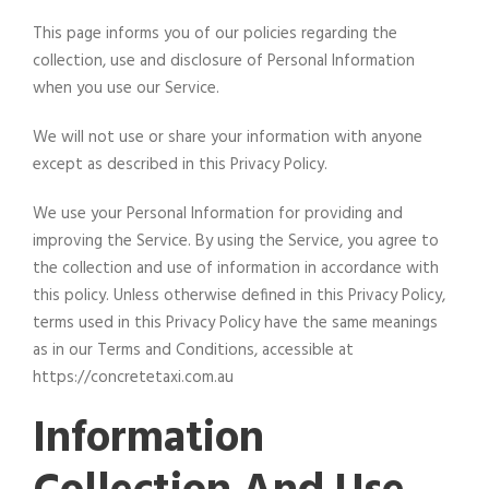
This page informs you of our policies regarding the
collection, use and disclosure of Personal Information
when you use our Service.
We will not use or share your information with anyone
except as described in this Privacy Policy.
We use your Personal Information for providing and
improving the Service. By using the Service, you agree to
the collection and use of information in accordance with
this policy. Unless otherwise defined in this Privacy Policy,
terms used in this Privacy Policy have the same meanings
as in our Terms and Conditions, accessible at
https://concretetaxi.com.au
Information