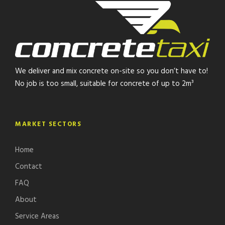
We deliver and mix concrete on-site so you don’t have to!
No job is too small, suitable for concrete of up to 2m³
MARKET SECTORS
Home
Contact
FAQ
About
Service Areas