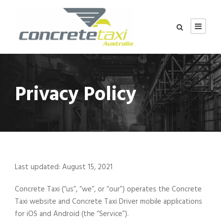
Privacy Policy
Last updated: August 15, 2021
Concrete Taxi (“us”, “we”, or “our”) operates the Concrete
Taxi website and Concrete Taxi Driver mobile applications
for iOS and Android (the “Service”).