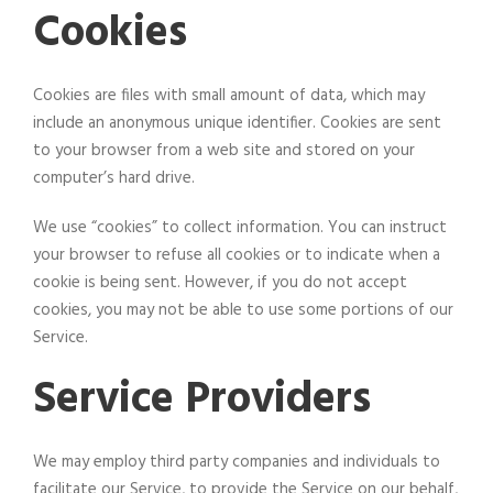
Cookies
Cookies are files with small amount of data, which may
include an anonymous unique identifier. Cookies are sent
to your browser from a web site and stored on your
computer’s hard drive.
We use “cookies” to collect information. You can instruct
your browser to refuse all cookies or to indicate when a
cookie is being sent. However, if you do not accept
cookies, you may not be able to use some portions of our
Service.
Service Providers
We may employ third party companies and individuals to
facilitate our Service, to provide the Service on our behalf,