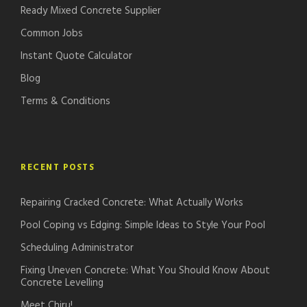
Ready Mixed Concrete Supplier
Common Jobs
Instant Quote Calculator
Blog
Terms & Conditions
RECENT POSTS
Repairing Cracked Concrete: What Actually Works
Pool Coping vs Edging: Simple Ideas to Style Your Pool
Scheduling Administrator
Fixing Uneven Concrete: What You Should Know About
Concrete Levelling
Meet Chiru!