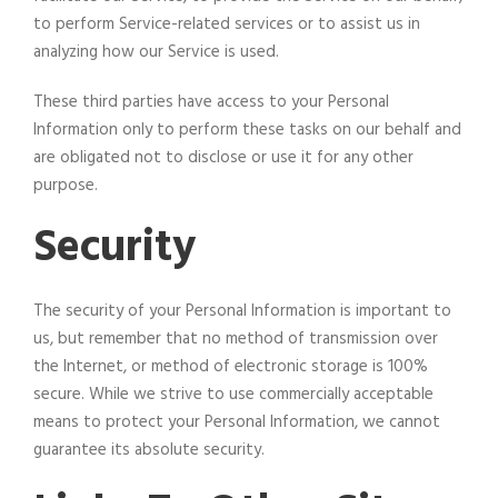
to perform Service-related services or to assist us in
analyzing how our Service is used.
These third parties have access to your Personal
Information only to perform these tasks on our behalf and
are obligated not to disclose or use it for any other
purpose.
Security
The security of your Personal Information is important to
us, but remember that no method of transmission over
the Internet, or method of electronic storage is 100%
secure. While we strive to use commercially acceptable
means to protect your Personal Information, we cannot
guarantee its absolute security.