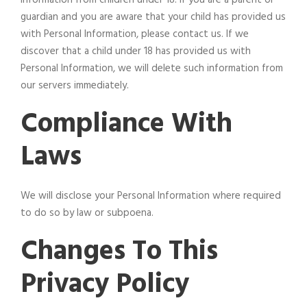
guardian and you are aware that your child has provided us
with Personal Information, please contact us. If we
discover that a child under 18 has provided us with
Personal Information, we will delete such information from
our servers immediately.
Compliance With
Laws
We will disclose your Personal Information where required
to do so by law or subpoena.
Changes To This
Privacy Policy