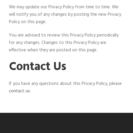
We may update our Privacy Policy from time to time. We
will notify you of any changes by posting the new Privacy
Policy on this page.
You are advised to review this Privacy Policy periodically
for any changes. Changes to this Privacy Policy are
effective when they are posted on this page.
Contact Us
If you have any questions about this Privacy Policy, please
contact us
.