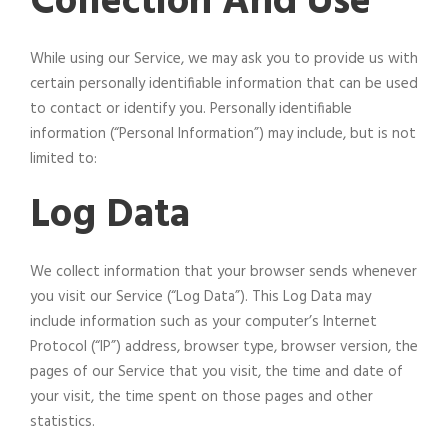
Collection And Use
While using our Service, we may ask you to provide us with
certain personally identifiable information that can be used
to contact or identify you. Personally identifiable
information (“Personal Information”) may include, but is not
limited to:
Log Data
We collect information that your browser sends whenever
you visit our Service (“Log Data”). This Log Data may
include information such as your computer’s Internet
Protocol (“IP”) address, browser type, browser version, the
pages of our Service that you visit, the time and date of
your visit, the time spent on those pages and other
statistics.