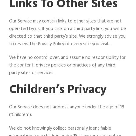
Links To Other Sites
Our Service may contain links to other sites that are not
operated by us. If you click on a third party link, you will be
directed to that third party’s site. We strongly advise you
to review the Privacy Policy of every site you visit.
We have no control over, and assume no responsibility for
the content, privacy policies or practices of any third
party sites or services.
Children’s Privacy
Our Service does not address anyone under the age of 18
(“Children”).
We do not knowingly collect personally identifiable
information from children under 18. If you are a parent or